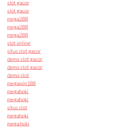
slot gacor
slot gacor
mega288
mega288
mega288
slot online
situs slot gacor
demo slot gacor
demo slot gacor
demo slot
megawin188
megahoki
megahoki
situs slot
megahoki
mega hoki