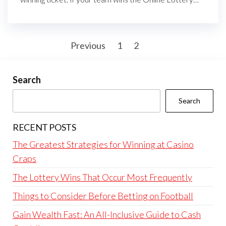
Posts
Previous
1
2
3
pagination
Search
Search
RECENT POSTS
The Greatest Strategies for Winning at Casino
Craps
The Lottery Wins That Occur Most Frequently
Things to Consider Before Betting on Football
Gain Wealth Fast: An All-Inclusive Guide to Cash