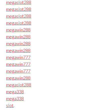
megaslot288
megaslot288
megaslot288
megaslot288
megawin288
megawin288
megawin288
megawin288
megawin777
megawin777
megawin777
megawin288
megaslot288
mega338
mega338
slot
.