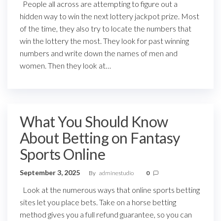
People all across are attempting to figure out a
hidden way to win the next lottery jackpot prize. Most
of the time, they also try to locate the numbers that
win the lottery the most. They look for past winning
numbers and write down the names of men and
women. Then they look at…
What You Should Know
About Betting on Fantasy
Sports Online
September 3, 2025
By
adminestudio
0
Look at the numerous ways that online sports betting
sites let you place bets. Take on a horse betting
method gives you a full refund guarantee, so you can