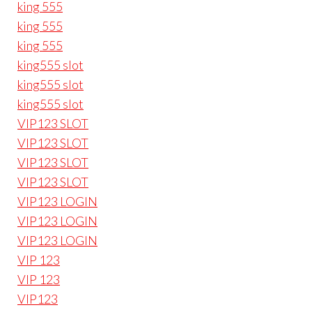
king 555
king 555
king 555
king555 slot
king555 slot
king555 slot
VIP123 SLOT
VIP123 SLOT
VIP123 SLOT
VIP123 SLOT
VIP123 LOGIN
VIP123 LOGIN
VIP123 LOGIN
VIP 123
VIP 123
VIP123