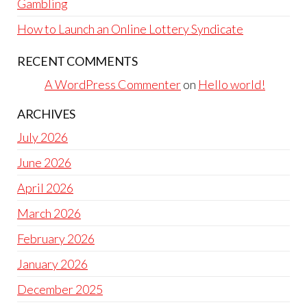
Gambling
How to Launch an Online Lottery Syndicate
RECENT COMMENTS
A WordPress Commenter
on
Hello world!
ARCHIVES
July 2026
June 2026
April 2026
March 2026
February 2026
January 2026
December 2025