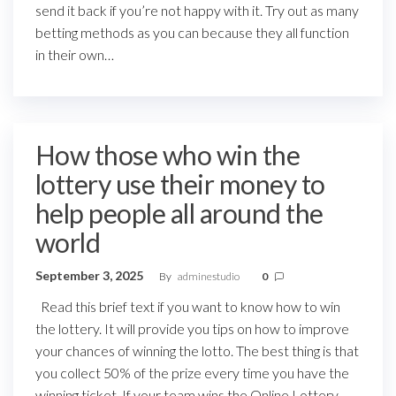
send it back if you’re not happy with it. Try out as many
betting methods as you can because they all function
in their own…
How those who win the
lottery use their money to
help people all around the
world
September 3, 2025
By
adminestudio
0
Read this brief text if you want to know how to win
the lottery. It will provide you tips on how to improve
your chances of winning the lotto. The best thing is that
you collect 50% of the prize every time you have the
winning ticket. If your team wins the Online Lottery…