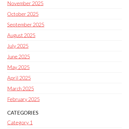
November 2025
October 2025
September 2025
August 2025
July 2025
June 2025
May 2025
April 2025
March 2025
February 2025
CATEGORIES
Category 1