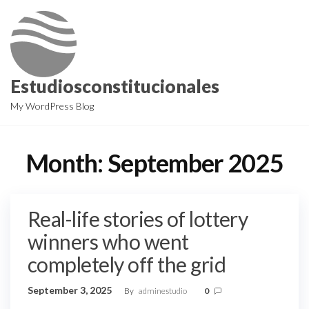
Skip
to
the
content
Estudiosconstitucionales
My WordPress Blog
Month:
September 2025
Real-life stories of lottery
winners who went
completely off the grid
September 3, 2025
By
adminestudio
0