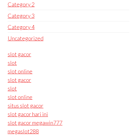
Category 2
Category 3
Category 4
Uncategorized
slot gacor
slot
slot online
slot gacor
slot
slot online
situs slot gacor
slot gacor hari ini
slot gacor megawin777
megaslot288