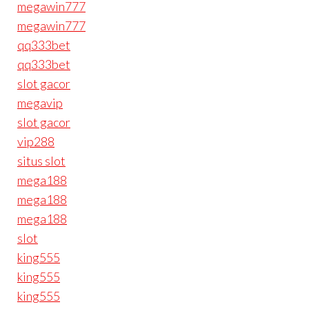
megawin777
megawin777
qq333bet
qq333bet
slot gacor
megavip
slot gacor
vip288
situs slot
mega188
mega188
mega188
slot
king555
king555
king555