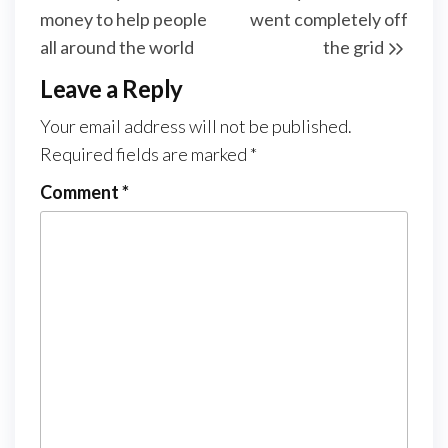
money to help people
went completely off
all around the world
the grid
Leave a Reply
Your email address will not be published.
Required fields are marked
*
Comment
*