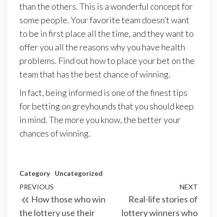
than the others. This is a wonderful concept for
some people. Your favorite team doesn’t want
to be in first place all the time, and they want to
offer you all the reasons why you have health
problems. Find out how to place your bet on the
team that has the best chance of winning.
In fact, being informed is one of the finest tips
for betting on greyhounds that you should keep
in mind. The more you know, the better your
chances of winning.
Category
Uncategorized
Post
Previous
PREVIOUS
NEXT
Next
How those who win
Real-life stories of
navigation
Post
Post
the lottery use their
lottery winners who