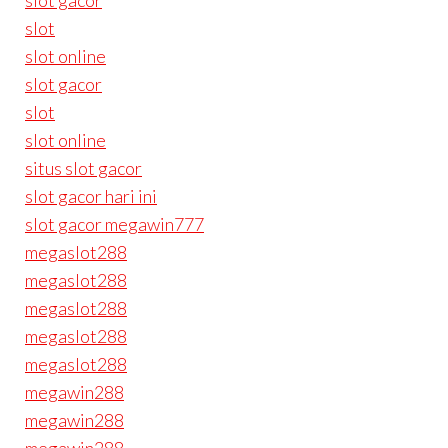
slot gacor
slot
slot online
slot gacor
slot
slot online
situs slot gacor
slot gacor hari ini
slot gacor megawin777
megaslot288
megaslot288
megaslot288
megaslot288
megaslot288
megawin288
megawin288