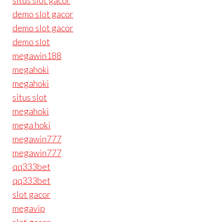
situs slot gacor
demo slot gacor
demo slot gacor
demo slot
megawin188
megahoki
megahoki
situs slot
megahoki
mega hoki
megawin777
megawin777
qq333bet
qq333bet
slot gacor
megavip