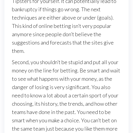
Tipsters for yourself. It can potentially lead to
bankruptcy if things go wrong. The next
techniques are either above or under (goals).
This kind of online betting isn’t very popular
anymore since people don’t believe the
suggestions and forecasts that the sites give
them.
Second, you shouldn’t be stupid and put all your
money on the line for betting. Be smart and wait
to see what happens with your money, as the
danger of losing is very significant. You also
need to know a lot about a certain sport of your
choosing, its history, the trends, and how other
teams have done in the past. You need to be
smart when you make a choice. You can’t bet on
the same team just because you like them more