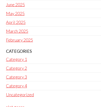
June 2025
May 2025
April 2025
March 2025
February 2025
CATEGORIES
Category 1
Category 2
Category 3
Category 4
Uncategorized