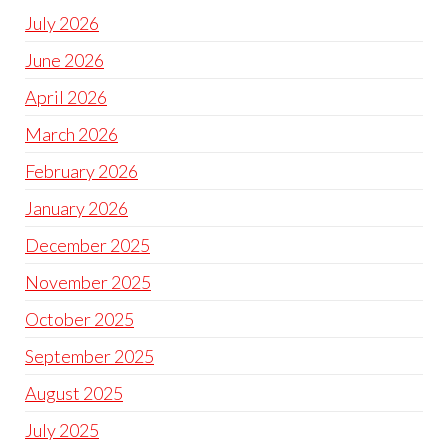
July 2026
June 2026
April 2026
March 2026
February 2026
January 2026
December 2025
November 2025
October 2025
September 2025
August 2025
July 2025