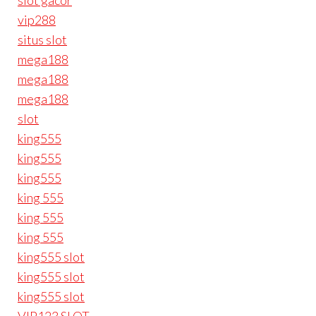
slot gacor
vip288
situs slot
mega188
mega188
mega188
slot
king555
king555
king555
king 555
king 555
king 555
king555 slot
king555 slot
king555 slot