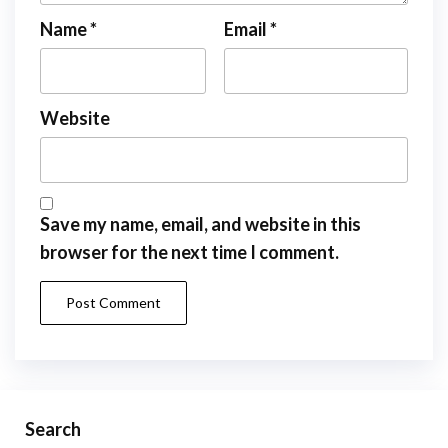
Name
*
Email
*
Website
Save my name, email, and website in this
browser for the next time I comment.
Search