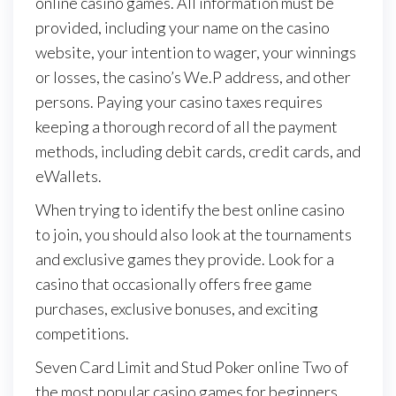
online casino games. All information must be
provided, including your name on the casino
website, your intention to wager, your winnings
or losses, the casino’s We.P address, and other
persons. Paying your casino taxes requires
keeping a thorough record of all the payment
methods, including debit cards, credit cards, and
eWallets.
When trying to identify the best online casino
to join, you should also look at the tournaments
and exclusive games they provide. Look for a
casino that occasionally offers free game
purchases, exclusive bonuses, and exciting
competitions.
Seven Card Limit and Stud Poker online Two of
the most popular casino games for beginners