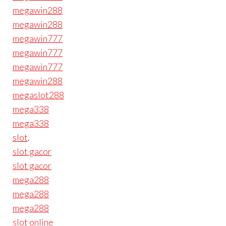
megawin288
megawin288
megawin777
megawin777
megawin777
megawin288
megaslot288
mega338
mega338
slot
.
slot gacor
slot gacor
mega288
mega288
mega288
slot online