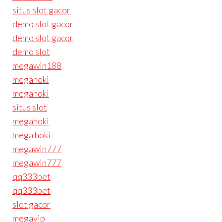
situs slot gacor
demo slot gacor
demo slot gacor
demo slot
megawin188
megahoki
megahoki
situs slot
megahoki
mega hoki
megawin777
megawin777
qq333bet
qq333bet
slot gacor
megavip