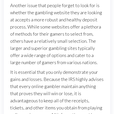
Another issue that people forget to look for is
whether the gambling website they are looking
at accepts a more robust and healthy deposit
process. While some websites offer a plethora
of methods for their gamers to select from,
others have a relatively small selection. The
larger and superior gambling sites typically
offer a wide range of options and cater to a
large number of gamers from various nations.
It is essential that you only demonstrate your
gains and losses. Because the IRS highly advises
that every online gambler maintain anything
that proves they will win or lose, it is
advantageous to keep all of the receipts,
tickets, and other items you obtain from playing