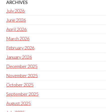
ARCHIVES
July 2026
June 2026
April 2026
March 2026
February 2026
January 2026
December 2025
November 2025
October 2025
September 2025
August 2025