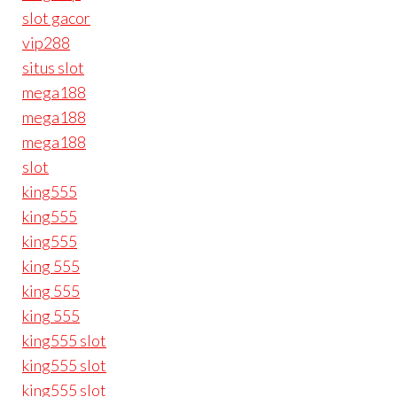
slot gacor
vip288
situs slot
mega188
mega188
mega188
slot
king555
king555
king555
king 555
king 555
king 555
king555 slot
king555 slot
king555 slot