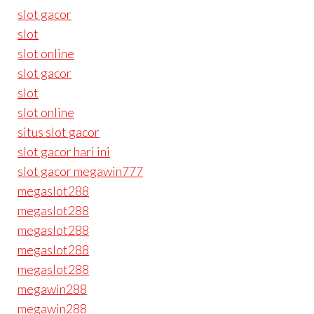
slot gacor
slot
slot online
slot gacor
slot
slot online
situs slot gacor
slot gacor hari ini
slot gacor megawin777
megaslot288
megaslot288
megaslot288
megaslot288
megaslot288
megawin288
megawin288