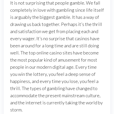
It is not surprising that people gamble. We fall
completely in love with gambling since life itself
is arguably the biggest gamble. It has a way of
drawing us back together. Perhaps it’s the thrill
and satisfaction we get from placing each and
every wager. It’s no surprise that casinos have
been around for a long time and are still doing
well. The top online casino sites have become
the most popular kind of amusement for most
people in our modern digital age. Every time
you win the lottery, you feel a deep sense of
happiness, and every time you lose, you feel a
thrill. The types of gambling have changed to
accommodate the present mainstream culture,
and the internet is currently taking the world by
storm.