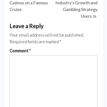
Casinos on a Famous
Industry’s Growth and
Cruise
Gambling Strategy
Users
Leave a Reply
Your email address will not be published.
Required fields are marked
*
Comment
*