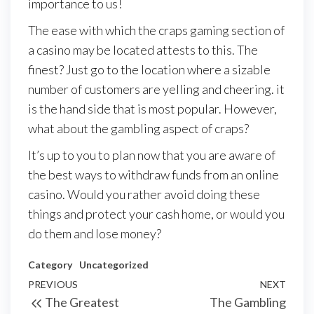
importance to us!
The ease with which the craps gaming section of
a casino may be located attests to this. The
finest? Just go to the location where a sizable
number of customers are yelling and cheering. it
is the hand side that is most popular. However,
what about the gambling aspect of craps?
It’s up to you to plan now that you are aware of
the best ways to withdraw funds from an online
casino. Would you rather avoid doing these
things and protect your cash home, or would you
do them and lose money?
Category
Uncategorized
Post
Previous
PREVIOUS
NEXT
Next
The Greatest
The Gambling
navigation
Post
Post