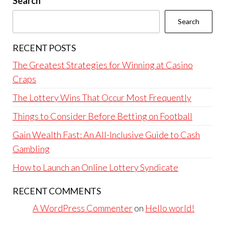
Search
Search
RECENT POSTS
The Greatest Strategies for Winning at Casino
Craps
The Lottery Wins That Occur Most Frequently
Things to Consider Before Betting on Football
Gain Wealth Fast: An All-Inclusive Guide to Cash
Gambling
How to Launch an Online Lottery Syndicate
RECENT COMMENTS
A WordPress Commenter
on
Hello world!