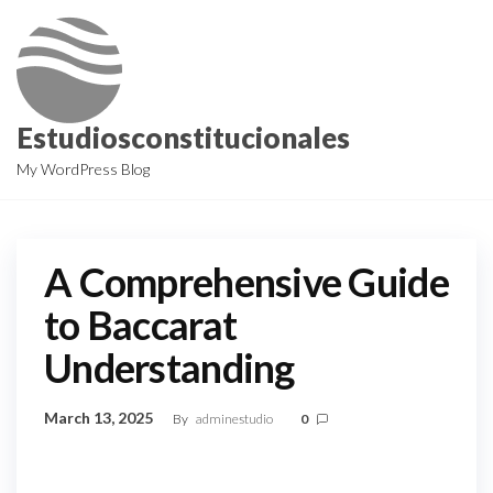
Skip
to
the
content
Estudiosconstitucionales
My WordPress Blog
A Comprehensive Guide
to Baccarat
Understanding
March 13, 2025
By
adminestudio
0