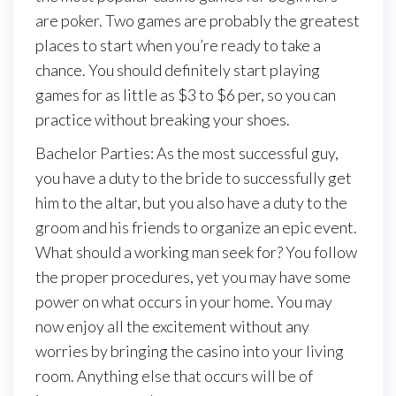
are poker. Two games are probably the greatest
places to start when you’re ready to take a
chance. You should definitely start playing
games for as little as $3 to $6 per, so you can
practice without breaking your shoes.
Bachelor Parties: As the most successful guy,
you have a duty to the bride to successfully get
him to the altar, but you also have a duty to the
groom and his friends to organize an epic event.
What should a working man seek for? You follow
the proper procedures, yet you may have some
power on what occurs in your home. You may
now enjoy all the excitement without any
worries by bringing the casino into your living
room. Anything else that occurs will be of