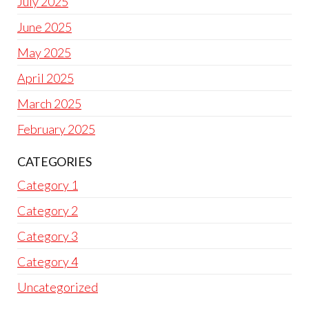
July 2025
June 2025
May 2025
April 2025
March 2025
February 2025
CATEGORIES
Category 1
Category 2
Category 3
Category 4
Uncategorized