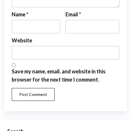
Name
*
Email
*
Website
Save my name, email, and website in this
browser for the next time I comment.