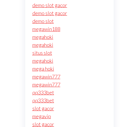
demo slot gacor
demo slot gacor
demo slot
megawin188
megahoki
megahoki
situs slot
megahoki
mega hoki
megawin777
megawin777
qq333bet
qq333bet
slot gacor
megavip
slot gacor