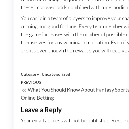
these improved odds combined with a methodical
You can join a team of players to improve your cha
cunning and good fortune. Every team member will
the game increases with the number of possible 
themselves for any winning combination. Even if yo
profits even though the rewards you will receive 
Category
Uncategorized
Post
Previous
PREVIOUS
What You Should Know About Fantasy Sport
navigation
Post
Online Betting
Leave a Reply
Your email address will not be published.
Require