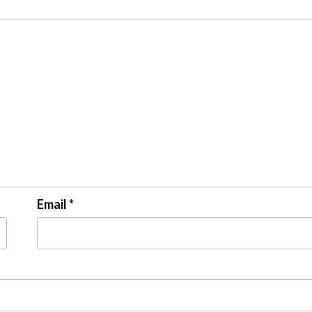
Email
*