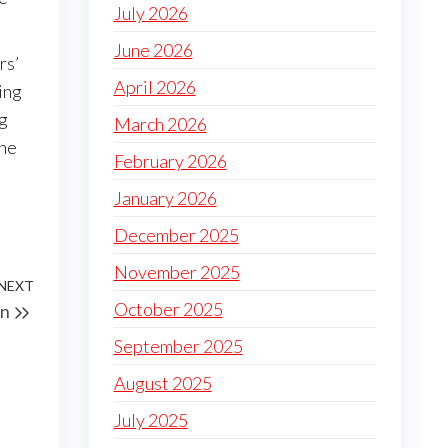
July 2026
June 2026
rs’
April 2026
ing
ng
March 2026
the
February 2026
January 2026
December 2025
November 2025
NEXT
Next
October 2025
in
Post
September 2025
August 2025
July 2025