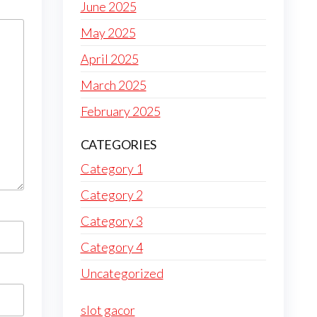
June 2025
May 2025
April 2025
March 2025
February 2025
CATEGORIES
Category 1
Category 2
Category 3
Category 4
Uncategorized
slot gacor