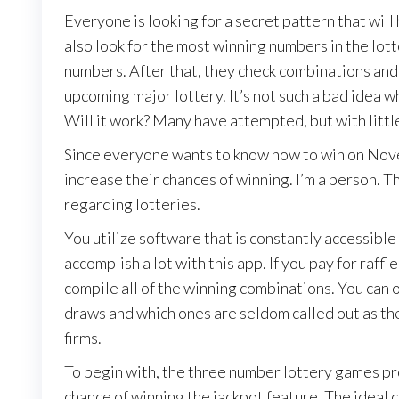
Everyone is looking for a secret pattern that will 
also look for the most winning numbers in the lo
numbers. After that, they check combinations and
upcoming major lottery. It’s not such a bad idea w
Will it work? Many have attempted, but with littl
Since everyone wants to know how to win on Novem
increase their chances of winning. I’m a person. T
regarding lotteries.
You utilize software that is constantly accessible
accomplish a lot with this app. If you pay for raf
compile all of the winning combinations. You can 
draws and which ones are seldom called out as th
firms.
To begin with, the three number lottery games pro
chance of winning the jackpot feature. The ideal