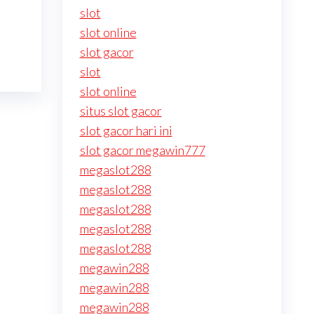
slot
slot online
slot gacor
slot
slot online
situs slot gacor
slot gacor hari ini
slot gacor megawin777
megaslot288
megaslot288
megaslot288
megaslot288
megaslot288
megawin288
megawin288
megawin288