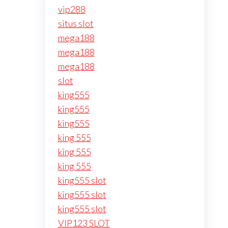
vip288
situs slot
mega188
mega188
mega188
slot
king555
king555
king555
king 555
king 555
king 555
king555 slot
king555 slot
king555 slot
VIP123 SLOT