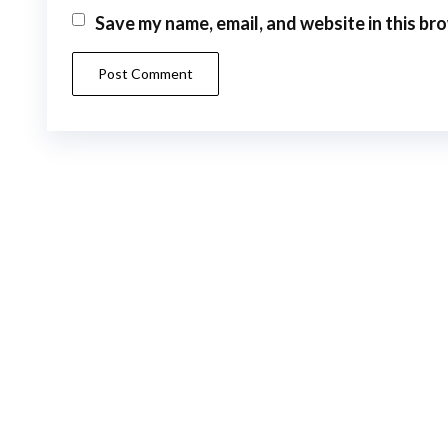
Save my name, email, and website in this br