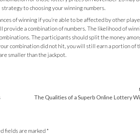
 strategy to choosing your winning numbers.
nces of winning if you’re able to be affected by other playe
 provide a combination of numbers. The likelihood of winn
combinations. The participants should split the money amo
ur combination did not hit, you will still earn a portion of 
are smaller than the jackpot.
s
The Qualities of a Superb Online Lottery W
d fields are marked
*