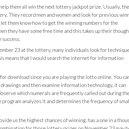
help them all win the next lottery jackpot prize. Usually, th
ttery. They record men and women and look for previous win
 let them know how to get the winning numbers for the
hen they have some free time and this takes up their though
e success.
ber 23 at the lottery, many individuals look for technique
his means that I would search the internet for information
 for download since you are playing the lotto online. You ca
fle drawings and then examine information technology, it can
observe which numerals are frequently called out during th
e program analyzes it and determines the frequency of smal
vide us the highest chances of winning. has a one in a thou
 combination for those lottery prizes on November 23 may 