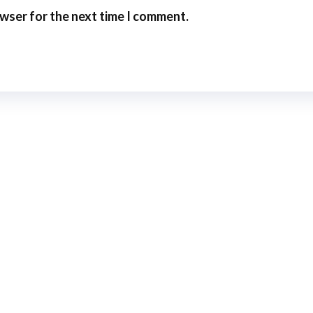
owser for the next time I comment.