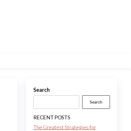
Search
Search
RECENT POSTS
The Greatest Strategies for