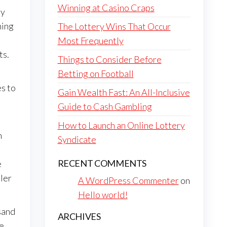
Winning at Casino Craps
ey
ning
The Lottery Wins That Occur
Most Frequently
ts.
Things to Consider Before
Betting on Football
s to
Gain Wealth Fast: An All-Inclusive
Guide to Cash Gambling
How to Launch an Online Lottery
n
Syndicate
RECENT COMMENTS
e
ler
A WordPress Commenter
on
Hello world!
sand
ARCHIVES
be