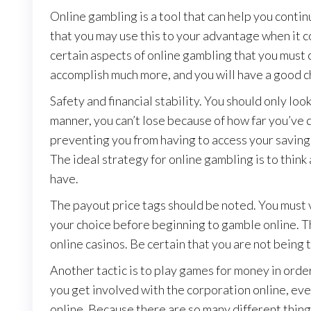
Online gambling is a tool that can help you contin
that you may use this to your advantage when it co
certain aspects of online gambling that you must co
accomplish much more, and you will have a good c
Safety and financial stability. You should only lo
manner, you can’t lose because of how far you’ve d
preventing you from having to access your saving
The ideal strategy for online gambling is to thin
have.
The payout price tags should be noted. You must v
your choice before beginning to gamble online. 
online casinos. Be certain that you are not being 
Another tactic is to play games for money in order
you get involved with the corporation online, ev
online. Because there are so many different thin