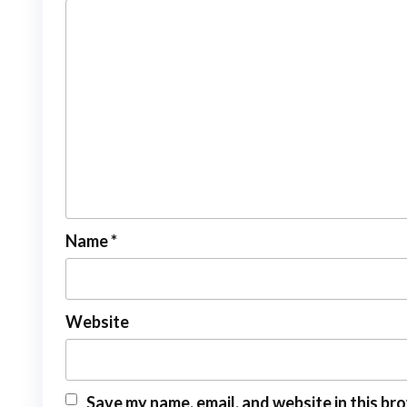
Name
*
Website
Save my name, email, and website in this br