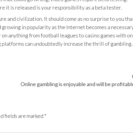
e it is released is your responsibility as a beta tester.
re and civilization. It should come as no surprise to you tha
d growing in popularity as the Internet becomes a necessar
on anything from football leagues to casino games with on
g platforms can undoubtedly increase the thrill of gambling.
Online gambling is enjoyable and will be profitabl
d fields are marked
*