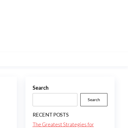
Search
Search
RECENT POSTS
The Greatest Strategies for