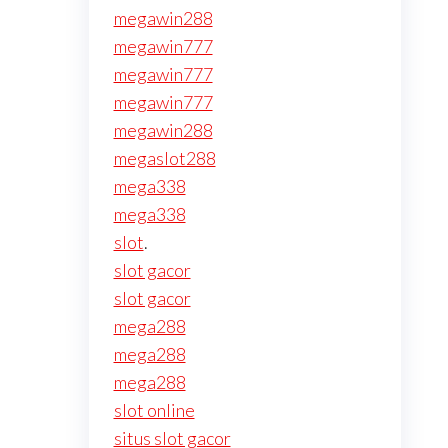
megawin288
megawin777
megawin777
megawin777
megawin288
megaslot288
mega338
mega338
slot
.
slot gacor
slot gacor
mega288
mega288
mega288
slot online
situs slot gacor