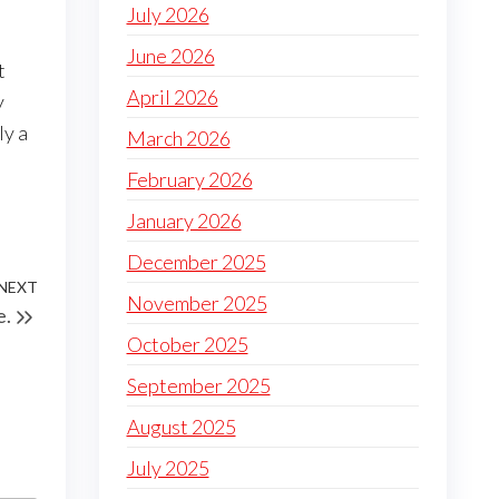
July 2026
June 2026
t
April 2026
y
ly a
March 2026
February 2026
January 2026
December 2025
NEXT
Next
November 2025
e.
Post
October 2025
September 2025
August 2025
July 2025