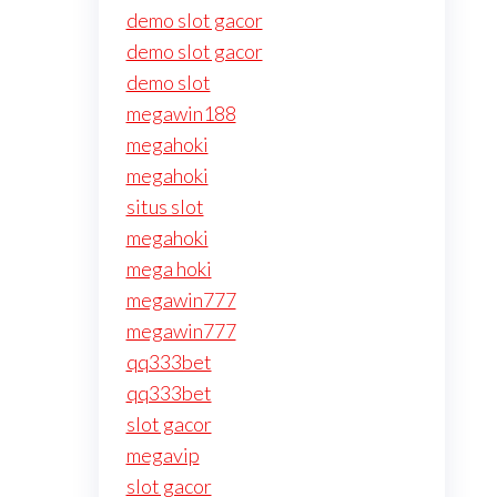
demo slot gacor
demo slot gacor
demo slot
megawin188
megahoki
megahoki
situs slot
megahoki
mega hoki
megawin777
megawin777
qq333bet
qq333bet
slot gacor
megavip
slot gacor