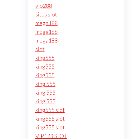
vip288
situs slot
mega188
mega188
mega188
slot
king555
king555
king555
king 555
king 555
king 555
king555 slot
king555 slot
king555 slot
VIP123 SLOT