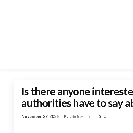
Skip
to
the
content
Is there anyone intereste
authorities have to say a
November 27, 2025
By
adminestudio
0