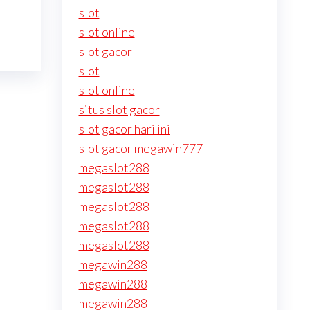
slot
slot online
slot gacor
slot
slot online
situs slot gacor
slot gacor hari ini
slot gacor megawin777
megaslot288
megaslot288
megaslot288
megaslot288
megaslot288
megawin288
megawin288
megawin288