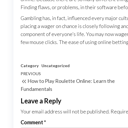
Finding flaws, or problems, in their software befor
Gambling has, in fact, influenced every major cultu
placing a wager on chance is closely following an
component of everyone’s life. You may now wager 
few mouse clicks. The ease of using online bettin
Category
Uncategorized
Post
Previous
PREVIOUS
How to Play Roulette Online: Learn the
navigation
Post
Fundamentals
Leave a Reply
Your email address will not be published.
Require
Comment
*