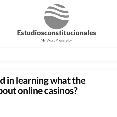
Estudiosconstitucionales
My WordPress Blog
d in learning what the
bout online casinos?