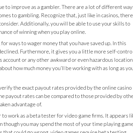
ue to improve as a gambler. There are a lot of different way
mes to gambling. Recognize that, just like in casinos, there
nsider. Additionally, you will be able to use your skills to
hance of winning when you play online.
ok for ways to wager money that you have saved up. In this
eclined. Furthermore, it gives you a little more self-control
s account or any other awkward or even hazardous location
k about how much money you’ll be working with as long as yo
erify the exact payout rates provided by the online casino 
The payout rates can be compared to those provided by oth
taken advantage of.
 to work as a beta tester for video game firms. It appears li
en though you may spend the most of your time playing gam
gs that could go wrong, video games require beta testing.