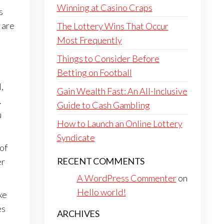
Winning at Casino Craps
s
 are
The Lottery Wins That Occur
Most Frequently
Things to Consider Before
Betting on Football
,
Gain Wealth Fast: An All-Inclusive
.
Guide to Cash Gambling
u
How to Launch an Online Lottery
Syndicate
of
RECENT COMMENTS
er
A WordPress Commenter
on
Hello world!
ke
es
ARCHIVES