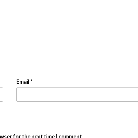
Email
*
owser for the next time I comment.