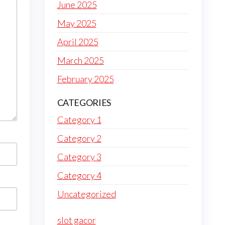
June 2025
May 2025
April 2025
March 2025
February 2025
CATEGORIES
Category 1
Category 2
Category 3
Category 4
Uncategorized
slot gacor