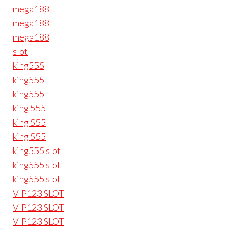
mega188
mega188
mega188
slot
king555
king555
king555
king 555
king 555
king 555
king555 slot
king555 slot
king555 slot
VIP123 SLOT
VIP123 SLOT
VIP123 SLOT