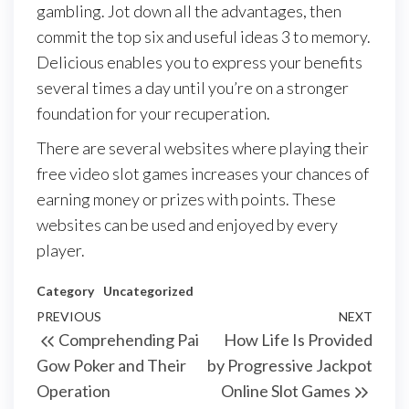
gambling. Jot down all the advantages, then
commit the top six and useful ideas 3 to memory.
Delicious enables you to express your benefits
several times a day until you’re on a stronger
foundation for your recuperation.
There are several websites where playing their
free video slot games increases your chances of
earning money or prizes with points. These
websites can be used and enjoyed by every
player.
Category
Uncategorized
Post
Previous
PREVIOUS
NEXT
Next
Comprehending Pai
How Life Is Provided
navigation
Post
Post
Gow Poker and Their
by Progressive Jackpot
Operation
Online Slot Games