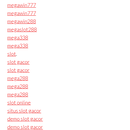
megawin777
megawin777
megawin288
megaslot288
mega338
mega338
slot
.
slot gacor
slot gacor
mega288
mega288
mega288
slot online
situs slot gacor
demo slot gacor
demo slot gacor