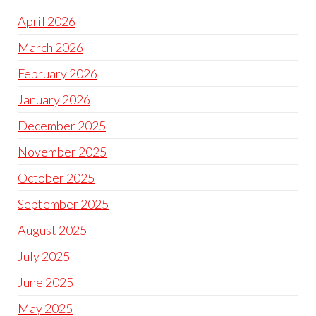
April 2026
March 2026
February 2026
January 2026
December 2025
November 2025
October 2025
September 2025
August 2025
July 2025
June 2025
May 2025