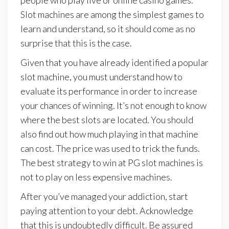
people who play live or online casino games.
Slot machines are among the simplest games to
learn and understand, so it should come as no
surprise that this is the case.
Given that you have already identified a popular
slot machine, you must understand how to
evaluate its performance in order to increase
your chances of winning. It’s not enough to know
where the best slots are located. You should
also find out how much playing in that machine
can cost. The price was used to trick the funds.
The best strategy to win at PG slot machines is
not to play on less expensive machines.
After you’ve managed your addiction, start
paying attention to your debt. Acknowledge
that this is undoubtedly difficult. Be assured