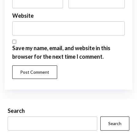
Website
Save my name, email, and website in this
browser for the next time I comment.
Search
Search