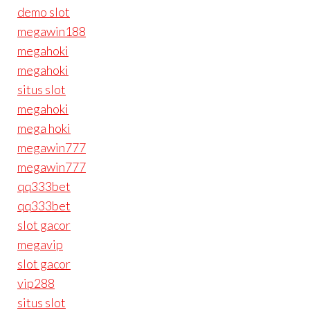
demo slot
megawin188
megahoki
megahoki
situs slot
megahoki
mega hoki
megawin777
megawin777
qq333bet
qq333bet
slot gacor
megavip
slot gacor
vip288
situs slot