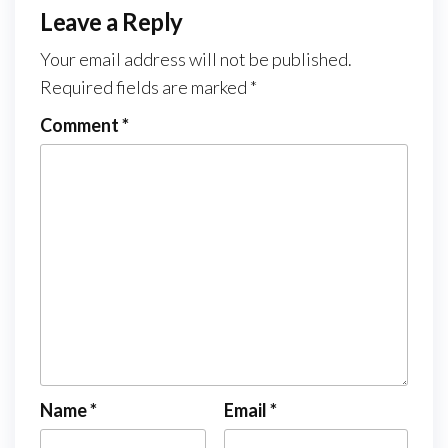
Leave a Reply
Your email address will not be published.
Required fields are marked
*
Comment
*
Name
*
Email
*