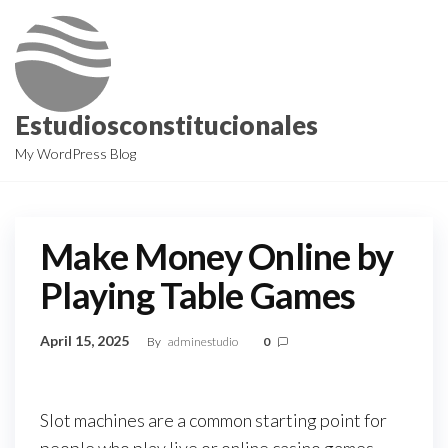
Skip
to
the
content
Estudiosconstitucionales
My WordPress Blog
Make Money Online by
Playing Table Games
April 15, 2025
By
adminestudio
0
Slot machines are a common starting point for