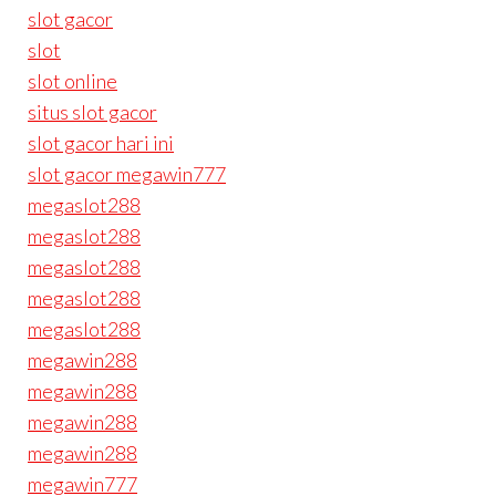
slot gacor
slot
slot online
situs slot gacor
slot gacor hari ini
slot gacor megawin777
megaslot288
megaslot288
megaslot288
megaslot288
megaslot288
megawin288
megawin288
megawin288
megawin288
megawin777