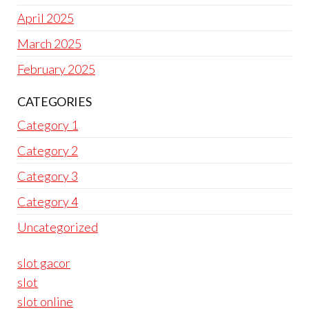
April 2025
March 2025
February 2025
CATEGORIES
Category 1
Category 2
Category 3
Category 4
Uncategorized
slot gacor
slot
slot online