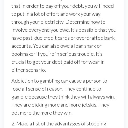
that in order to pay off your debt, you will need
to put in a lot of effort and work your way
through your electricity. Determine how to
involve everyone you owe. It’s possible that you
have past-due credit cards or overdrafted bank
accounts. You can also owe a loan shark or
bookmaker if you’re in serious trouble. It’s
crucial to get your debt paid off for wear in
either scenario.
Addiction to gambling can cause a person to
lose all sense of reason. They continue to
gamble because they think they will always win.
They are picking more and more jetskis. They
bet more the more they win.
2. Make a list of the advantages of stopping