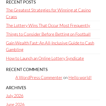
RECENT POSTS
The Greatest Strategies for Winning at Casino
Craps
The Lottery Wins That Occur Most Frequently
Things to Consider Before Betting on Football
Gain Wealth Fast: An All-Inclusive Guide to Cash
Gambling
How to Launch an Online Lottery Syndicate
RECENT COMMENTS
A WordPress Commenter
on
Hello world!
ARCHIVES
July 2026
June 2026