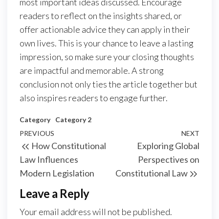
most important ideas discussed. Encourage
readers to reflect on the insights shared, or
offer actionable advice they can apply in their
own lives. This is your chance to leave a lasting
impression, so make sure your closing thoughts
are impactful and memorable. A strong
conclusion not only ties the article together but
also inspires readers to engage further.
Category
Category 2
Post
Previous
PREVIOUS
NEXT
Next
How Constitutional
Exploring Global
navigation
Post
Post
Law Influences
Perspectives on
Modern Legislation
Constitutional Law
Leave a Reply
Your email address will not be published.