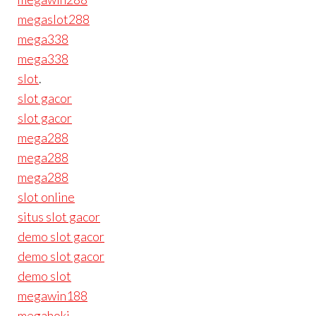
megaslot288
mega338
mega338
slot
.
slot gacor
slot gacor
mega288
mega288
mega288
slot online
situs slot gacor
demo slot gacor
demo slot gacor
demo slot
megawin188
megahoki