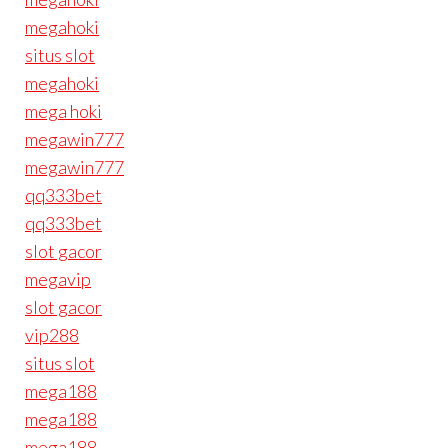
megahoki
situs slot
megahoki
mega hoki
megawin777
megawin777
qq333bet
qq333bet
slot gacor
megavip
slot gacor
vip288
situs slot
mega188
mega188
mega188