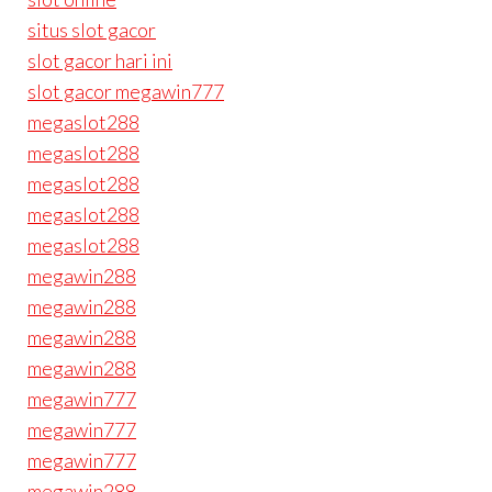
situs slot gacor
slot gacor hari ini
slot gacor megawin777
megaslot288
megaslot288
megaslot288
megaslot288
megaslot288
megawin288
megawin288
megawin288
megawin288
megawin777
megawin777
megawin777
megawin288