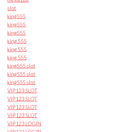
slot
king555
king555
king555
king 555
king 555
king 555
king555 slot
king555 slot
king555 slot
VIP123 SLOT
VIP123 SLOT
VIP123 SLOT
VIP123 SLOT
VIP123 LOGIN
VIP123 LOGIN