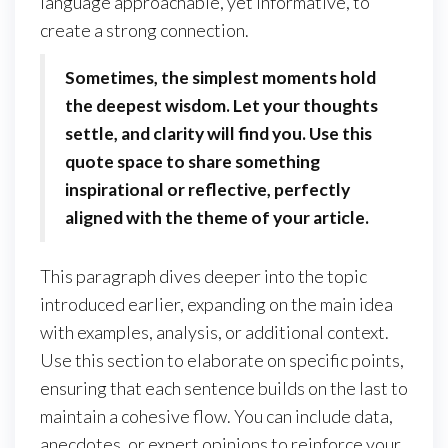
language approachable, yet informative, to
create a strong connection.
Sometimes, the simplest moments hold
the deepest wisdom. Let your thoughts
settle, and clarity will find you. Use this
quote space to share something
inspirational or reflective, perfectly
aligned with the theme of your article.
This paragraph dives deeper into the topic
introduced earlier, expanding on the main idea
with examples, analysis, or additional context.
Use this section to elaborate on specific points,
ensuring that each sentence builds on the last to
maintain a cohesive flow. You can include data,
anecdotes, or expert opinions to reinforce your