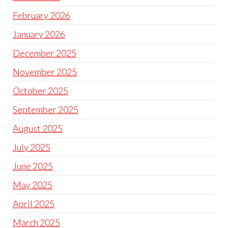
February 2026
January 2026
December 2025
November 2025
October 2025
September 2025
August 2025
July 2025
June 2025
May 2025
April 2025
March 2025