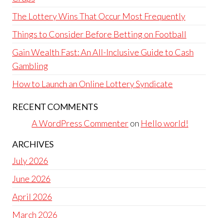
The Lottery Wins That Occur Most Frequently
Things to Consider Before Betting on Football
Gain Wealth Fast: An All-Inclusive Guide to Cash
Gambling
How to Launch an Online Lottery Syndicate
RECENT COMMENTS
A WordPress Commenter
on
Hello world!
ARCHIVES
July 2026
June 2026
April 2026
March 2026