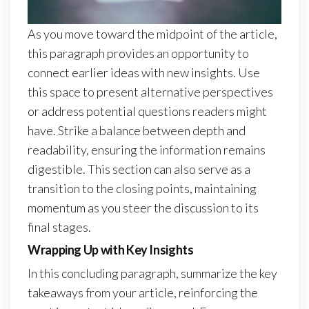
As you move toward the midpoint of the article,
this paragraph provides an opportunity to
connect earlier ideas with new insights. Use
this space to present alternative perspectives
or address potential questions readers might
have. Strike a balance between depth and
readability, ensuring the information remains
digestible. This section can also serve as a
transition to the closing points, maintaining
momentum as you steer the discussion to its
final stages.
Wrapping Up with Key Insights
In this concluding paragraph, summarize the key
takeaways from your article, reinforcing the