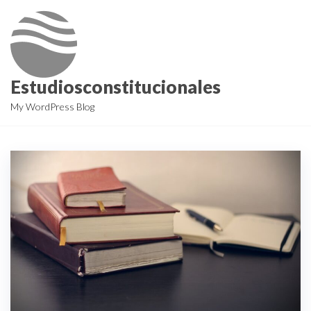
Skip
to
the
content
Estudiosconstitucionales
My WordPress Blog