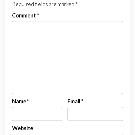
Required fields are marked
*
Comment
*
Name
*
Email
*
Website