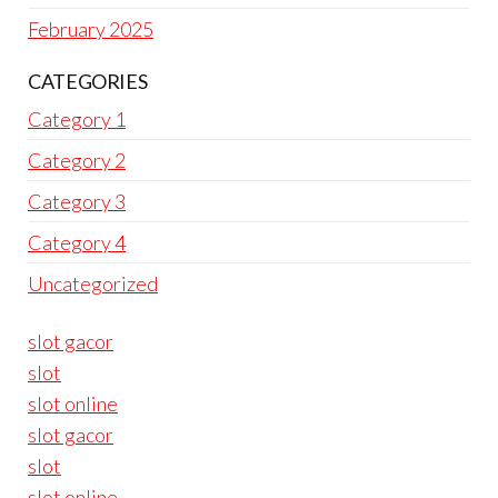
February 2025
CATEGORIES
Category 1
Category 2
Category 3
Category 4
Uncategorized
slot gacor
slot
slot online
slot gacor
slot
slot online