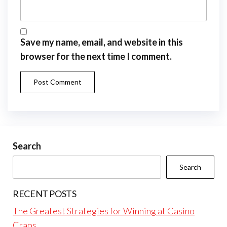
Save my name, email, and website in this
browser for the next time I comment.
Search
Search
RECENT POSTS
The Greatest Strategies for Winning at Casino
Craps