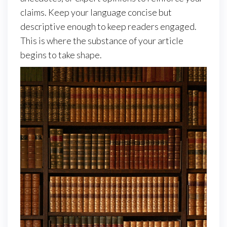
claims. Keep your language concise but
descriptive enough to keep readers engaged.
This is where the substance of your article
begins to take shape.