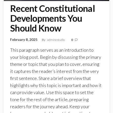
Recent Constitutional
Developments You
Should Know
February 8, 2025
By
adminestudio
0
This paragraph serves as an introduction to
your blog post. Begin by discussing the primary
theme or topic that you plan to cover, ensuring
it captures the reader’s interest from the very
first sentence. Share a brief overview that
highlights why this topic is important and how it
can provide value. Use this space to set the
tone for the rest of the article, preparing
readers for the journey ahead. Keep your