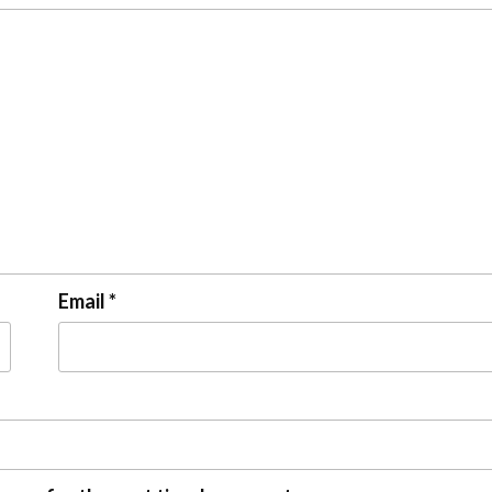
Email
*