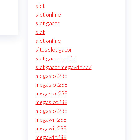
slot
slot online
slot gacor
slot
slot online
situs slot gacor
slot gacor hari ini
slot gacor megawin777
megaslot288
megaslot288
megaslot288
megaslot288
megaslot288
megawin288
megawin288
megawin288