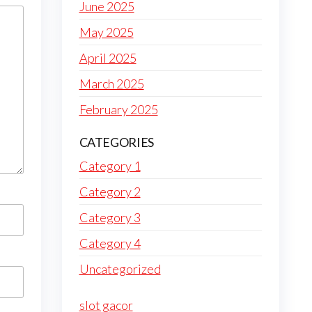
June 2025
May 2025
April 2025
March 2025
February 2025
CATEGORIES
Category 1
Category 2
Category 3
Category 4
Uncategorized
slot gacor