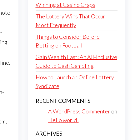
Winning at Casino Craps
 note
The Lottery Wins That Occur
Most Frequently
it
Things to Consider Before
ning
Betting on Football
Gain Wealth Fast: An All-Inclusive
line.
Guide to Cash Gambling
How to Launch an Online Lottery
Syndicate
n-
RECENT COMMENTS
A WordPress Commenter
on
Hello world!
sm,
ARCHIVES