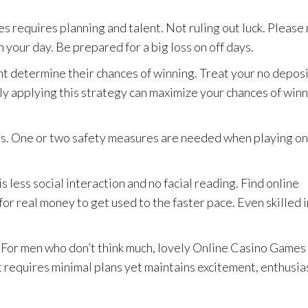
 requires planning and talent. Not ruling out luck. Please
 your day. Be prepared for a big loss on off days.
t determine their chances of winning. Treat your no depos
tly applying this strategy can maximize your chances of win
ss. One or two safety measures are needed when playing on
is less social interaction and no facial reading. Find online
or real money to get used to the faster pace. Even skilled i
 For men who don’t think much, lovely Online Casino Games
hat requires minimal plans yet maintains excitement, enthusia