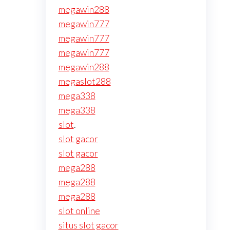
megawin288
megawin777
megawin777
megawin777
megawin288
megaslot288
mega338
mega338
slot
.
slot gacor
slot gacor
mega288
mega288
mega288
slot online
situs slot gacor