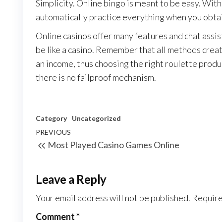
Simplicity. Online bingo is meant to be easy. Wit
automatically practice everything when you obtai
Online casinos offer many features and chat assist
be like a casino. Remember that all methods create
an income, thus choosing the right roulette prod
there is no failproof mechanism.
Category
Uncategorized
Post
Previous
PREVIOUS
Most Played Casino Games Online
navigation
Post
Leave a Reply
Your email address will not be published.
Require
Comment
*