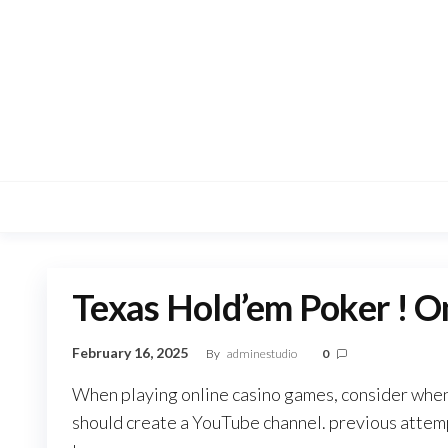
Skip
to
the
content
Texas Hold’em Poker ! O
February 16, 2025
By
adminestudio
0
When playing online casino games, consider when a
should create a YouTube channel. previous attemp