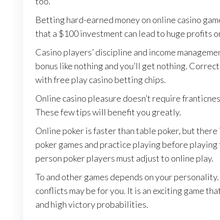
too.
Betting hard-earned money on online casino games
that a $100 investment can lead to huge profits on
Casino players’ discipline and income managemen
bonus like nothing and you’ll get nothing. Correc
with free play casino betting chips.
Online casino pleasure doesn’t require franticne
These few tips will benefit you greatly.
Online poker is faster than table poker, but there 
poker games and practice playing before playing f
person poker players must adjust to online play.
To and other games depends on your personality.
conflicts may be for you. It is an exciting game t
and high victory probabilities.