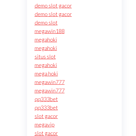
demo slot gacor
demo slot gacor
demo slot
megawin188
megahoki
megahoki
situs slot
megahoki
mega hoki
megawin777
megawin777
qq333bet
qq333bet
slot gacor
megavip
slot gacor