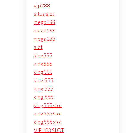
vip288
situs slot
mega188
mega188
mega188
slot
king555
king555
king555
king 555
king 555
king 555
king555 slot
king555 slot
king555 slot
VIP123 SLOT