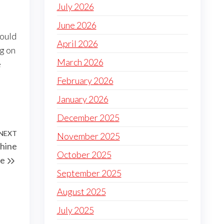
July 2026
June 2026
hould
April 2026
ng on
March 2026
e
February 2026
January 2026
December 2025
NEXT
Next
November 2025
chine
Post
October 2025
e
September 2025
August 2025
July 2025