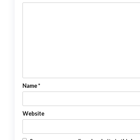
Name
*
Website