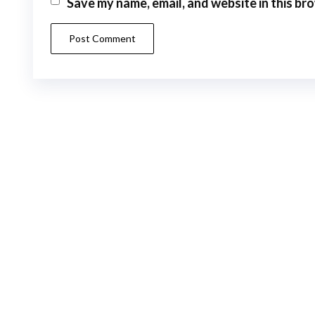
Save my name, email, and website in this br