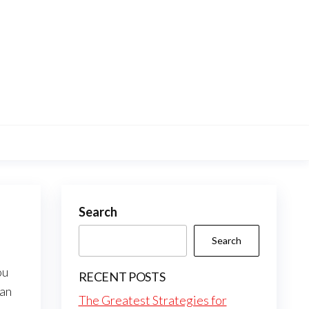
Search
Search
ou
RECENT POSTS
lan
The Greatest Strategies for