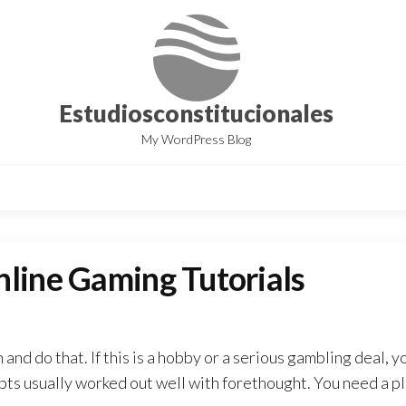
Estudiosconstitucionales
My WordPress Blog
nline Gaming Tutorials
nd do that. If this is a hobby or a serious gambling deal, y
ts usually worked out well with forethought. You need a p