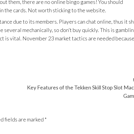
hout them, there are no online bingo games! You should
n the cards. Not worth sticking to the website.
ance due to its members. Players can chat online, thus it s
 several mechanically, so don’t buy quickly. This is gambli
uct is vital. November 23 market tactics are needed becaus
Key Features of the Tekken Skill Stop Slot Ma
Gam
d fields are marked
*