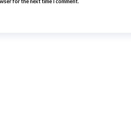
owser for the next time I comment.