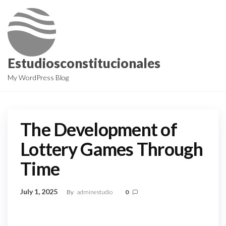
Skip
to
the
content
Estudiosconstitucionales
My WordPress Blog
The Development of
Lottery Games Through
Time
July 1, 2025
By
adminestudio
0