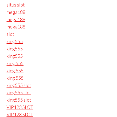
situs slot
mega188
mega188
mega188
slot
king555
king555
king555
king 555
king 555
king 555
king555 slot
king555 slot
king555 slot
VIP123 SLOT
VIP123 SLOT