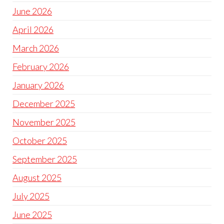
June 2026
April 2026
March 2026
February 2026
January 2026
December 2025
November 2025
October 2025
September 2025
August 2025
July 2025
June 2025