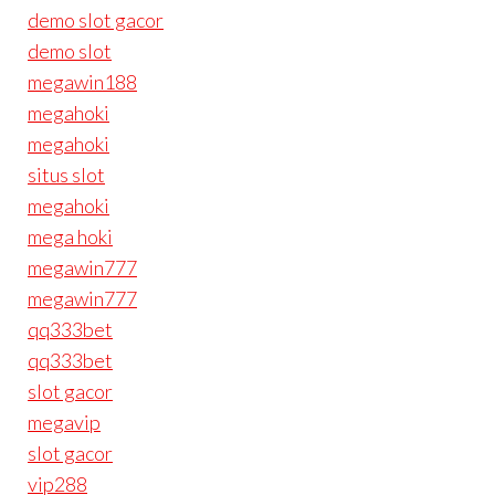
demo slot gacor
demo slot
megawin188
megahoki
megahoki
situs slot
megahoki
mega hoki
megawin777
megawin777
qq333bet
qq333bet
slot gacor
megavip
slot gacor
vip288