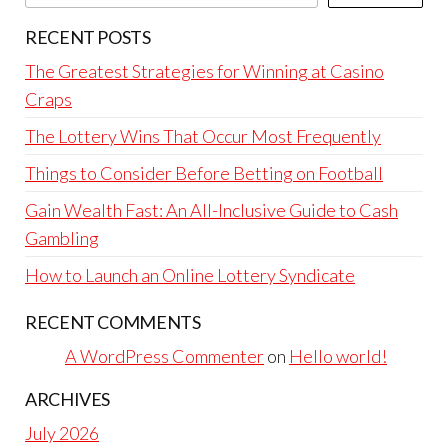
RECENT POSTS
The Greatest Strategies for Winning at Casino
Craps
The Lottery Wins That Occur Most Frequently
Things to Consider Before Betting on Football
Gain Wealth Fast: An All-Inclusive Guide to Cash
Gambling
How to Launch an Online Lottery Syndicate
RECENT COMMENTS
A WordPress Commenter
on
Hello world!
ARCHIVES
July 2026