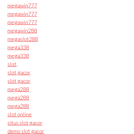
megawin777
megawin777
megawin777
megawin288
megaslot288
mega338
mega338
slot
.
slot gacor
slot gacor
mega288
mega288
mega288
slot online
situs slot gacor
demo slot gacor