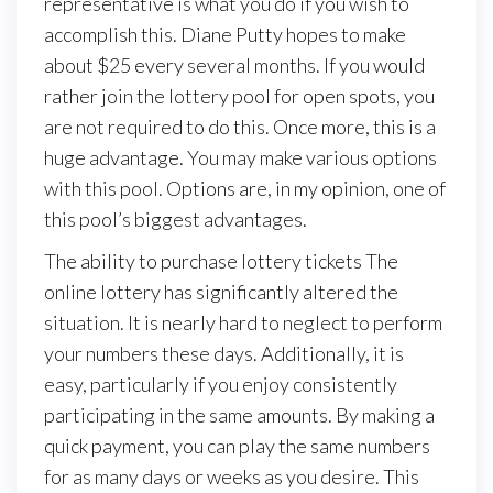
representative is what you do if you wish to
accomplish this. Diane Putty hopes to make
about $25 every several months. If you would
rather join the lottery pool for open spots, you
are not required to do this. Once more, this is a
huge advantage. You may make various options
with this pool. Options are, in my opinion, one of
this pool’s biggest advantages.
The ability to purchase lottery tickets The
online lottery has significantly altered the
situation. It is nearly hard to neglect to perform
your numbers these days. Additionally, it is
easy, particularly if you enjoy consistently
participating in the same amounts. By making a
quick payment, you can play the same numbers
for as many days or weeks as you desire. This