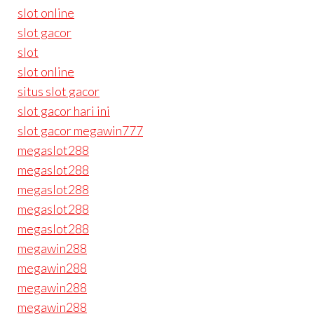
slot online
slot gacor
slot
slot online
situs slot gacor
slot gacor hari ini
slot gacor megawin777
megaslot288
megaslot288
megaslot288
megaslot288
megaslot288
megawin288
megawin288
megawin288
megawin288