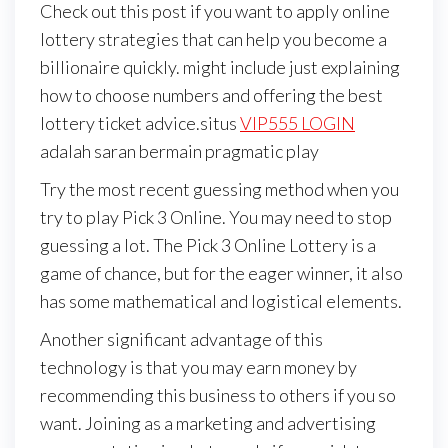
Check out this post if you want to apply online
lottery strategies that can help you become a
billionaire quickly. might include just explaining
how to choose numbers and offering the best
lottery ticket advice.situs
VIP555 LOGIN
adalah saran bermain pragmatic play
Try the most recent guessing method when you
try to play Pick 3 Online. You may need to stop
guessing a lot. The Pick 3 Online Lottery is a
game of chance, but for the eager winner, it also
has some mathematical and logistical elements.
Another significant advantage of this
technology is that you may earn money by
recommending this business to others if you so
want. Joining as a marketing and advertising