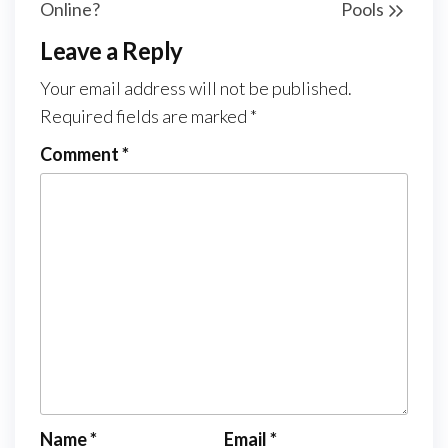
Online?
Pools
Leave a Reply
Your email address will not be published.
Required fields are marked
*
Comment
*
Name
*
Email
*