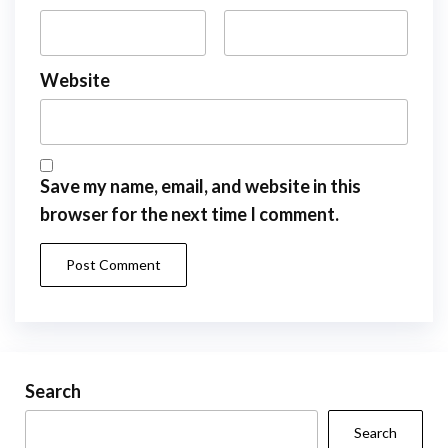
Website
Save my name, email, and website in this
browser for the next time I comment.
Search
Search