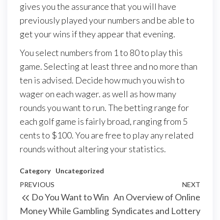
gives you the assurance that you will have
previously played your numbers and be able to
get your wins if they appear that evening.
You select numbers from 1 to 80 to play this
game. Selecting at least three and no more than
ten is advised. Decide how much you wish to
wager on each wager. as well as how many
rounds you want to run. The betting range for
each golf game is fairly broad, ranging from 5
cents to $100. You are free to play any related
rounds without altering your statistics.
Category
Uncategorized
Post
Previous
PREVIOUS
NEXT
Next
Do You Want to Win
An Overview of Online
navigation
Post
Post
Money While Gambling
Syndicates and Lottery