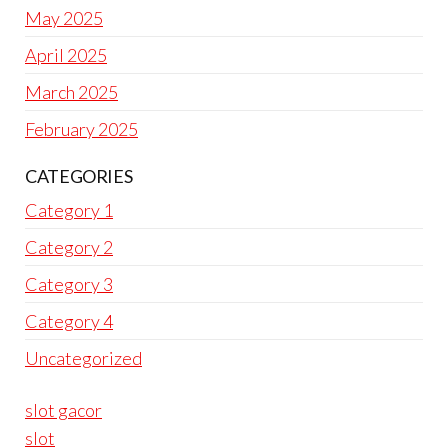
May 2025
April 2025
March 2025
February 2025
CATEGORIES
Category 1
Category 2
Category 3
Category 4
Uncategorized
slot gacor
slot