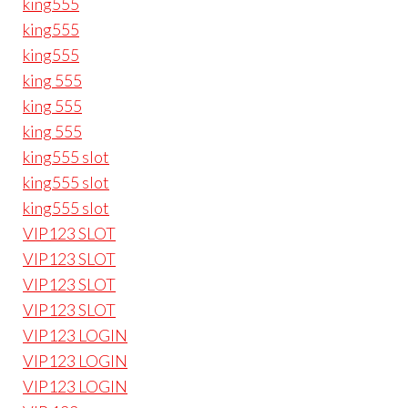
king555
king555
king555
king 555
king 555
king 555
king555 slot
king555 slot
king555 slot
VIP123 SLOT
VIP123 SLOT
VIP123 SLOT
VIP123 SLOT
VIP123 LOGIN
VIP123 LOGIN
VIP123 LOGIN