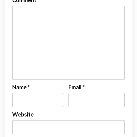
Comment
*
Name
*
Email
*
Website