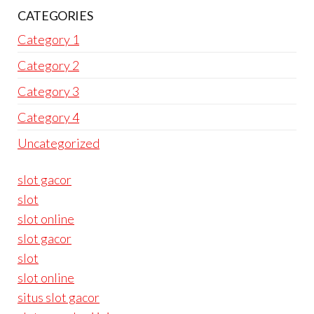
CATEGORIES
Category 1
Category 2
Category 3
Category 4
Uncategorized
slot gacor
slot
slot online
slot gacor
slot
slot online
situs slot gacor