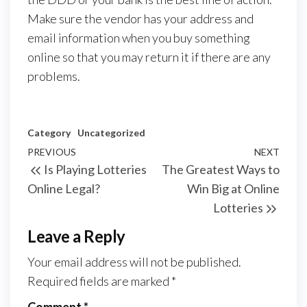
Make sure the vendor has your address and
email information when you buy something
online so that you may return it if there are any
problems.
Category
Uncategorized
Post
Previous
PREVIOUS
NEXT
Next
Is Playing Lotteries
The Greatest Ways to
navigation
Post
Post
Online Legal?
Win Big at Online
Lotteries
Leave a Reply
Your email address will not be published.
Required fields are marked
*