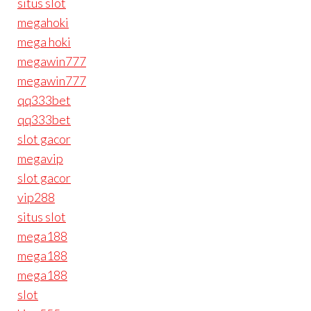
situs slot
megahoki
mega hoki
megawin777
megawin777
qq333bet
qq333bet
slot gacor
megavip
slot gacor
vip288
situs slot
mega188
mega188
mega188
slot