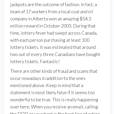
jackpots are the outcome of fashion. In fact, a
team of 17 workers from a local coal and oil
company in Alberta won an amazing $54.3
million reward in October 2003. During that
time, lottery fever had swept across Canada,
with each person purchasing at least 100
lottery tickets. It was estimated that around
two out of every three Canadians have bought
lottery tickets. Fantastic!
There are other kinds of fraud and scams that
occur nowadays in addition to the ones
mentioned above. Keep in mind that a
statement is most likely false if it seems too
wonderful to be true. This is really happening
over here. When you receive an email, calling
the DDD or your bank is the best line of action.