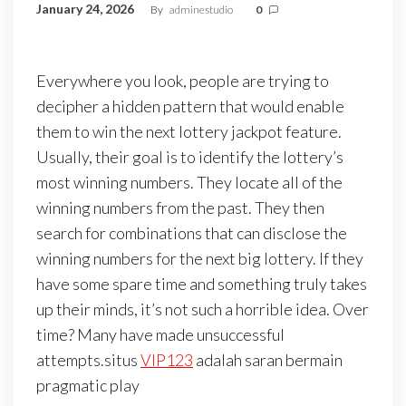
January 24, 2026
By
adminestudio
0
Everywhere you look, people are trying to
decipher a hidden pattern that would enable
them to win the next lottery jackpot feature.
Usually, their goal is to identify the lottery’s
most winning numbers. They locate all of the
winning numbers from the past. They then
search for combinations that can disclose the
winning numbers for the next big lottery. If they
have some spare time and something truly takes
up their minds, it’s not such a horrible idea. Over
time? Many have made unsuccessful
attempts.situs
VIP123
adalah saran bermain
pragmatic play