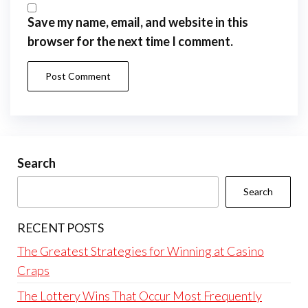
Save my name, email, and website in this
browser for the next time I comment.
Search
Search
RECENT POSTS
The Greatest Strategies for Winning at Casino
Craps
The Lottery Wins That Occur Most Frequently