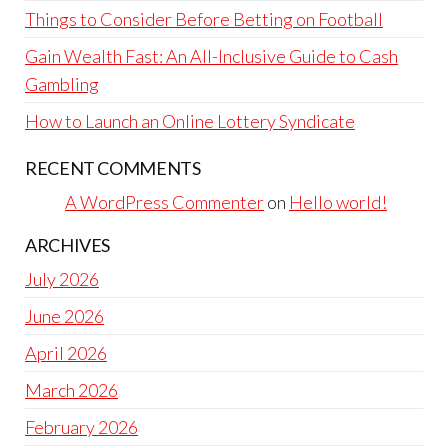
Things to Consider Before Betting on Football
Gain Wealth Fast: An All-Inclusive Guide to Cash
Gambling
How to Launch an Online Lottery Syndicate
RECENT COMMENTS
A WordPress Commenter
on
Hello world!
ARCHIVES
July 2026
June 2026
April 2026
March 2026
February 2026