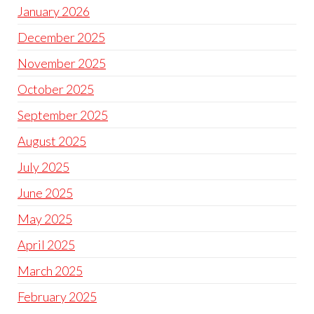
January 2026
December 2025
November 2025
October 2025
September 2025
August 2025
July 2025
June 2025
May 2025
April 2025
March 2025
February 2025