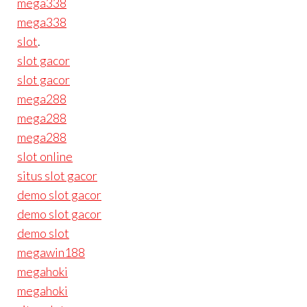
mega338
mega338
slot
.
slot gacor
slot gacor
mega288
mega288
mega288
slot online
situs slot gacor
demo slot gacor
demo slot gacor
demo slot
megawin188
megahoki
megahoki