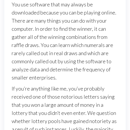
You use software that may always be
downloaded because you can be playing online.
There are many things you can do with your
computer. In order to find the winner, it can
gather all of the winning combinations from
raffle draws. You can learn which numerals are
rarely called out in real draws and which are
commonly called out by using the software to
analyze data and determine the frequency of
smaller enterprises.
If you’re anything like me, you’ve probably
received one of those notorious letters saying
that you won a large amount of money in a
lottery that you didn’t even enter. We question
whether lottery pools have gained notoriety as
a result of such instances. Luckily, the majority