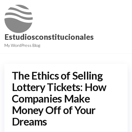
Skip
to
the
content
Estudiosconstitucionales
My WordPress Blog
The Ethics of Selling
Lottery Tickets: How
Companies Make
Money Off of Your
Dreams