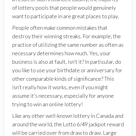
of lottery pools that people would genuinely
want to participate in are great places to play.
People often make common mistakes that
destroy their winning streaks. For example, the
practice of utilizing the same number as often as
necessary determines how much. Yes, your
business is also at fault, isn’t it? In particular, do
you like to use your birthdate or anniversary for
other comparable kinds of significance? This
isn’t really how it works, even if you might
assume it’s necessary, especially for anyone
trying to win an online lottery!
Like any other well-known lottery in Canada and
around the world, the Lotto 6/49 jackpot reward
will be carried over from draw to draw. Large