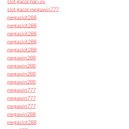
slot gacor hari ini
slot gacor megawin777
megaslot288
megaslot288
megaslot288
megaslot288
megaslot288
megawin288
megawin288
megawin288
megawin288
megawin777
megawin777
megawin777
megawin288
megaslot288