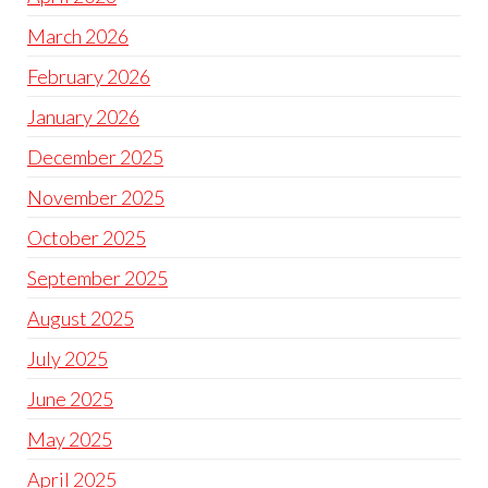
March 2026
February 2026
January 2026
December 2025
November 2025
October 2025
September 2025
August 2025
July 2025
June 2025
May 2025
April 2025