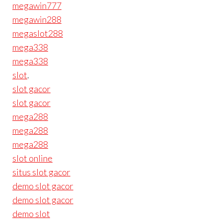
megawin777
megawin288
megaslot288
mega338
mega338
slot
.
slot gacor
slot gacor
mega288
mega288
mega288
slot online
situs slot gacor
demo slot gacor
demo slot gacor
demo slot