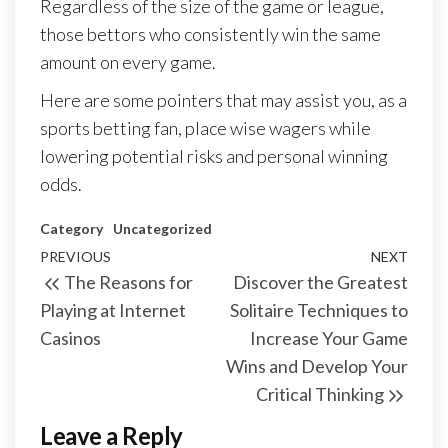
Regardless of the size of the game or league,
those bettors who consistently win the same
amount on every game.
Here are some pointers that may assist you, as a
sports betting fan, place wise wagers while
lowering potential risks and personal winning
odds.
Category
Uncategorized
Post
Previous
PREVIOUS
NEXT
Next
The Reasons for
Discover the Greatest
navigation
Post
Post
Playing at Internet
Solitaire Techniques to
Casinos
Increase Your Game
Wins and Develop Your
Critical Thinking
Leave a Reply