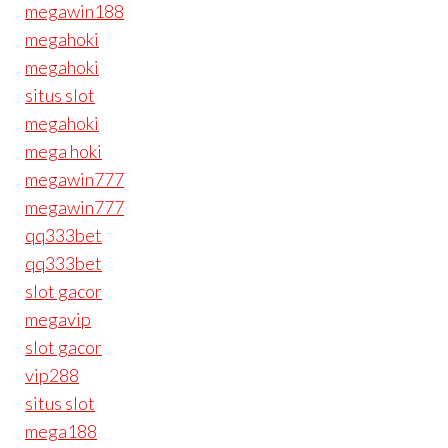
megawin188
megahoki
megahoki
situs slot
megahoki
mega hoki
megawin777
megawin777
qq333bet
qq333bet
slot gacor
megavip
slot gacor
vip288
situs slot
mega188