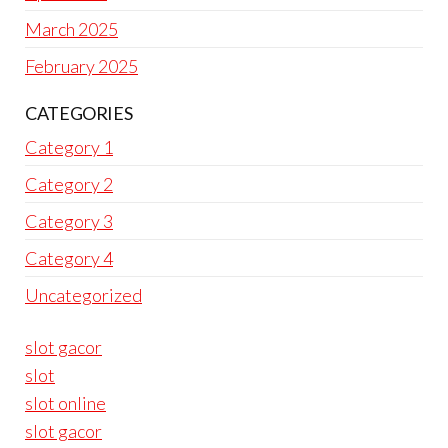
March 2025
February 2025
CATEGORIES
Category 1
Category 2
Category 3
Category 4
Uncategorized
slot gacor
slot
slot online
slot gacor