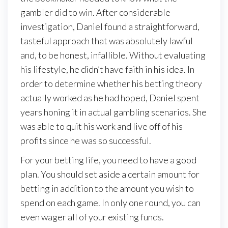
gambler did to win. After considerable
investigation, Daniel found a straightforward,
tasteful approach that was absolutely lawful
and, to be honest, infallible. Without evaluating
his lifestyle, he didn’t have faith in his idea. In
order to determine whether his betting theory
actually worked as he had hoped, Daniel spent
years honing it in actual gambling scenarios. She
was able to quit his work and live off of his
profits since he was so successful.
For your betting life, you need to have a good
plan. You should set aside a certain amount for
betting in addition to the amount you wish to
spend on each game. In only one round, you can
even wager all of your existing funds.