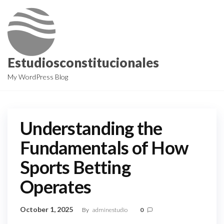
Skip
to
the
content
Estudiosconstitucionales
My WordPress Blog
Understanding the
Fundamentals of How
Sports Betting
Operates
October 1, 2025
By
adminestudio
0