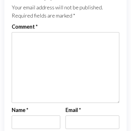
Your email address will not be published.
Required fields are marked
*
Comment
*
Name
*
Email
*