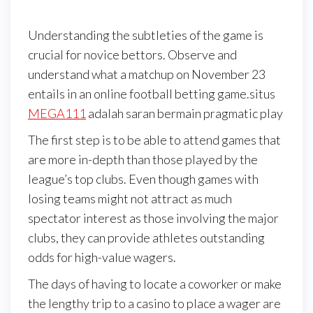
Understanding the subtleties of the game is
crucial for novice bettors. Observe and
understand what a matchup on November 23
entails in an online football betting game.situs
MEGA111
adalah saran bermain pragmatic play
The first step is to be able to attend games that
are more in-depth than those played by the
league’s top clubs. Even though games with
losing teams might not attract as much
spectator interest as those involving the major
clubs, they can provide athletes outstanding
odds for high-value wagers.
The days of having to locate a coworker or make
the lengthy trip to a casino to place a wager are