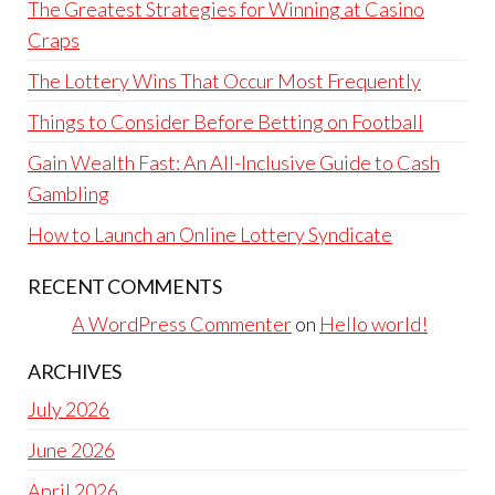
The Greatest Strategies for Winning at Casino
Craps
The Lottery Wins That Occur Most Frequently
Things to Consider Before Betting on Football
Gain Wealth Fast: An All-Inclusive Guide to Cash
Gambling
How to Launch an Online Lottery Syndicate
RECENT COMMENTS
A WordPress Commenter
on
Hello world!
ARCHIVES
July 2026
June 2026
April 2026