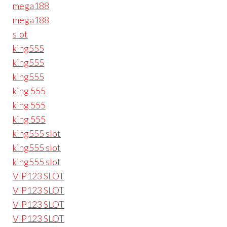
mega188
mega188
slot
king555
king555
king555
king 555
king 555
king 555
king555 slot
king555 slot
king555 slot
VIP123 SLOT
VIP123 SLOT
VIP123 SLOT
VIP123 SLOT