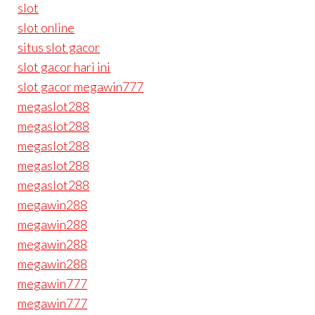
slot
slot online
situs slot gacor
slot gacor hari ini
slot gacor megawin777
megaslot288
megaslot288
megaslot288
megaslot288
megaslot288
megawin288
megawin288
megawin288
megawin288
megawin777
megawin777