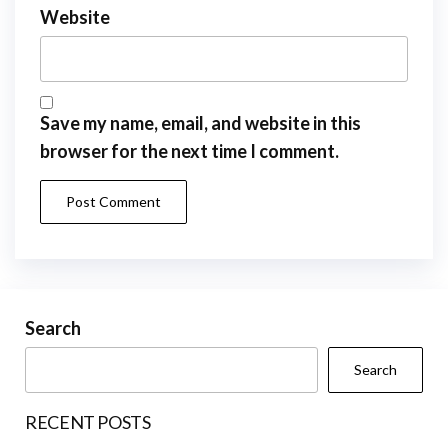
Website
Save my name, email, and website in this
browser for the next time I comment.
Search
Search
RECENT POSTS