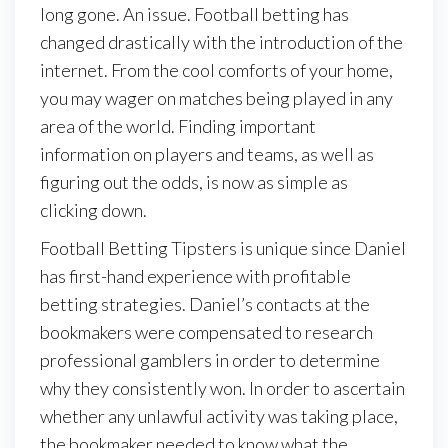
long gone. An issue. Football betting has
changed drastically with the introduction of the
internet. From the cool comforts of your home,
you may wager on matches being played in any
area of the world. Finding important
information on players and teams, as well as
figuring out the odds, is now as simple as
clicking down.
Football Betting Tipsters is unique since Daniel
has first-hand experience with profitable
betting strategies. Daniel’s contacts at the
bookmakers were compensated to research
professional gamblers in order to determine
why they consistently won. In order to ascertain
whether any unlawful activity was taking place,
the bookmaker needed to know what the